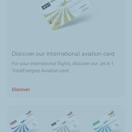
Discover our international aviation card
For your international flights, discover our Jet A-1
TotalEnergies Aviation card.
Discover