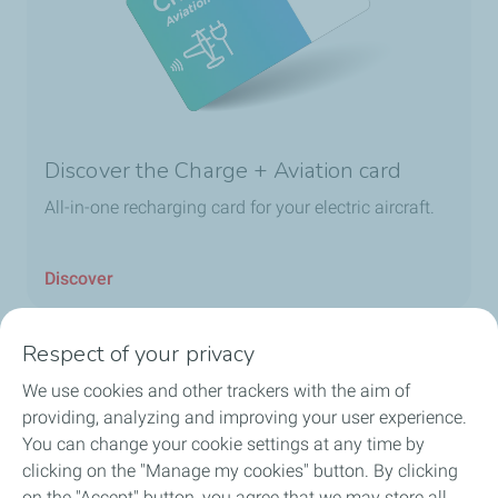
Discover the Charge + Aviation card
All-in-one recharging card for your electric aircraft.
Discover
Respect of your privacy
We use cookies and other trackers with the aim of
Home
providing, analyzing and improving your user experience.
You can change your cookie settings at any time by
Fuels
clicking on the "Manage my cookies" button. By clicking
on the "Accept" button, you agree that we may store all