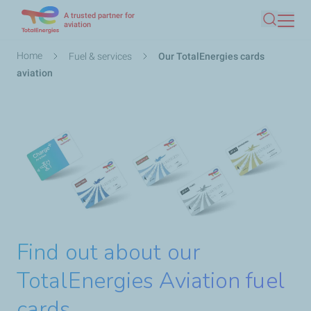
A trusted partner for
Skip
aviation
Search
to
main
Breadcrumb
Home
Fuel & services
Our TotalEnergies cards
content
aviation
Find out about our
TotalEnergies Aviation fuel
cards