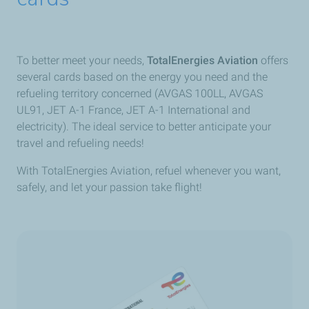
To better meet your needs,
TotalEnergies Aviation
offers
several cards based on the energy you need and the
refueling territory concerned (AVGAS 100LL, AVGAS
UL91, JET A-1 France, JET A-1 International and
electricity). The ideal service to better anticipate your
travel and refueling needs!
With TotalEnergies Aviation, refuel whenever you want,
safely, and let your passion take flight!