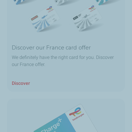
Discover our France card offer
We definitely have the right card for you. Discover
our France offer.
Discover