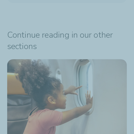
Continue reading in our other
sections