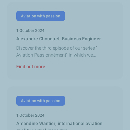
Aviation with passion
1 October 2024
Alexandre Chouquet, Business Engineer
Discover the third episode of our series “
Aviation Passionnément” in which we...
Find out more
Aviation with passion
1 October 2024
Amandine Wantier, international aviation