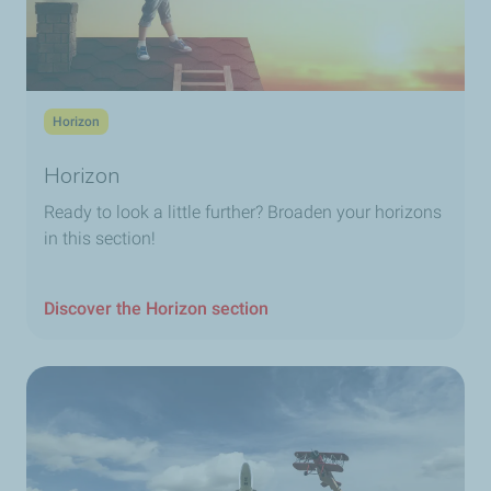
Horizon
Horizon
Ready to look a little further? Broaden your horizons
in this section!
Discover the Horizon section