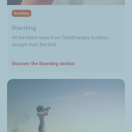
Boarding
Boarding
All the latest news from TotalEnergies Aviation,
straight from the field.
Discover the Boarding section