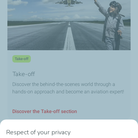
Take-off
Take-off
Discover the behind-the-scenes world through a
hands-on approach and become an aviation expert!
Discover the Take-off section
Respect of your privacy