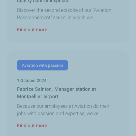
quality control inspector
Discover the second episode of our "Aviation
Passionnément" series, in which we...
Find out more
Aviation with passion
1 October 2024
Fabrice Sainton, Manager station at
Montpellier airport
Because our employees at Aviation do their
jobs with passion and expertise, we've...
Find out more