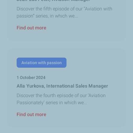
Discover the fifth episode of our “Aviation with
passion” series, in which we...
Find out more
Aviation with passion
1 October 2024
Alla Yurkova, International Sales Manager
Discover the fourth episode of our ‘Aviation
Passionately’ series in which we...
Find out more