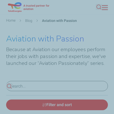
A trusted partner for
Skip
aviation
Search
to
main
Breadcrumb
Home
Blog
Aviation with Passion
content
Aviation with Passion
Because at Aviation our employees perform
their jobs with passion and expertise, we've
launched our “Aviation Passionately” series.
View results
Filter and sort