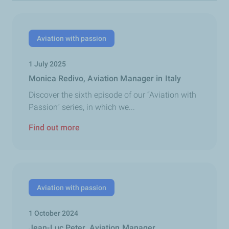
Aviation with passion
1 July 2025
Monica Redivo, Aviation Manager in Italy
Discover the sixth episode of our “Aviation with
Passion” series, in which we...
Find out more
Aviation with passion
1 October 2024
Jean-Luc Peter, Aviation Manager