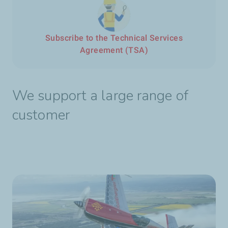
Subscribe to the Technical Services
Agreement (TSA)
We support a large range of
customer