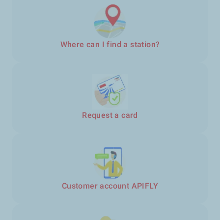
Where can I find a station?
Request a card
Customer account APIFLY