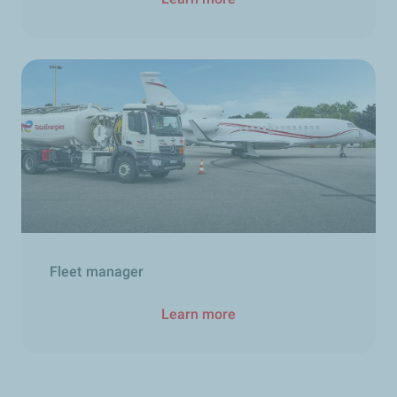
Fleet manager
Learn more