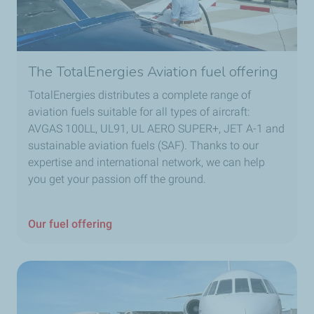
The TotalEnergies Aviation fuel offering
TotalEnergies distributes a complete range of
aviation fuels suitable for all types of aircraft:
AVGAS 100LL, UL91, UL AERO SUPER+, JET A-1 and
sustainable aviation fuels (SAF). Thanks to our
expertise and international network, we can help
you get your passion off the ground.
Our fuel offering