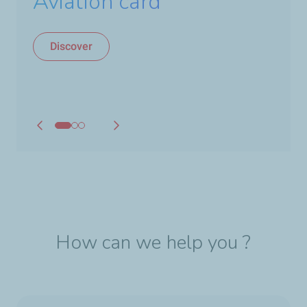
new TotalEnergies
Aviation card
aviation fuel
Discover
Discover
How can we help you ?