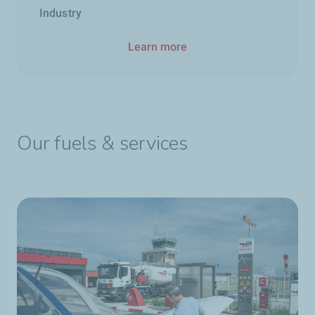
Industry
Learn more
Our fuels & services