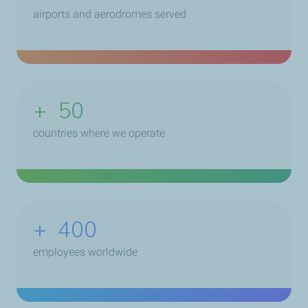
airports and aerodromes served
+
50
countries where we operate
+
400
employees worldwide