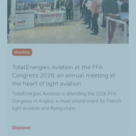
Boarding
TotalEnergies Aviation at the FFA
Congress 2026: an annual meeting at
the heart of light aviation
TotalEnergies Aviation is attending the 2026 FFA
Congress in Angers, a must-attend event for French
light aviation and flying clubs.
Discover