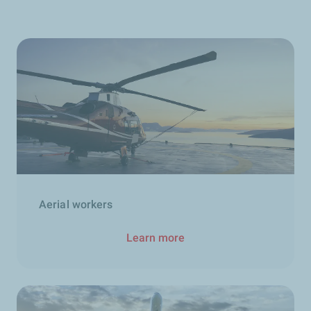
Aerial workers
Learn more