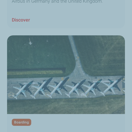
Airbus in Germany and the United Kingdom.
Discover
Boarding