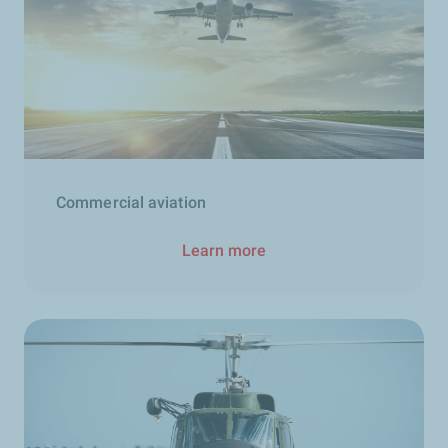
Commercial aviation
Learn more