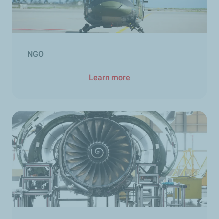
NGO
Learn more