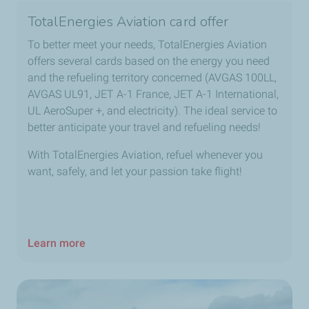
TotalEnergies Aviation card offer
To better meet your needs, TotalEnergies Aviation
offers several cards based on the energy you need
and the refueling territory concerned (AVGAS 100LL,
AVGAS UL91, JET A-1 France, JET A-1 International,
UL AeroSuper +, and electricity). The ideal service to
better anticipate your travel and refueling needs!
With TotalEnergies Aviation, refuel whenever you
want, safely, and let your passion take flight!
Learn more