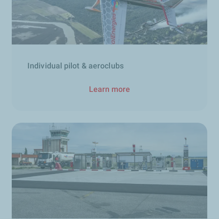
Individual pilot & aeroclubs
Learn more