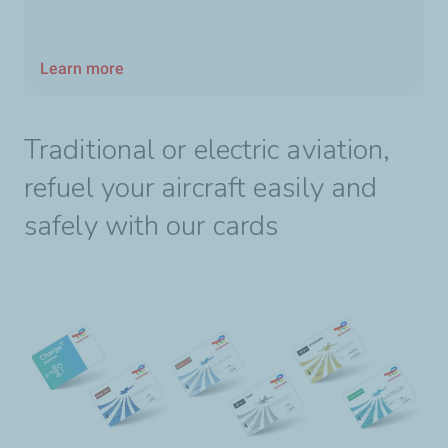
Learn more
Traditional or electric aviation,
refuel your aircraft easily and
safely with our cards