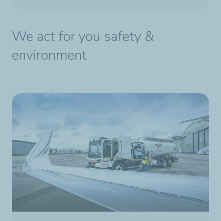
We act for you safety &
environment