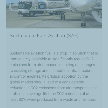
Sustainable Fuel Aviation (SAF)
Sustainable aviation fuel is a drop-in solution that is
immediately available to significantly reduce CO2
emissions from air transport, requiring no changes
to existing storage and distribution infrastructure,
aircraft or engines. Its gradual adoption by the
global market should lead to a considerable
reduction in CO2 emissions from air transport, since
it offers an average lifetime CO2 reduction of at
least 80% when produced from waste and residues.