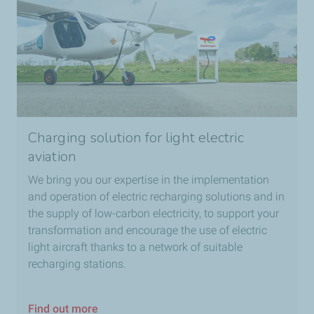
Charging solution for light electric
aviation
We bring you our expertise in the implementation
and operation of electric recharging solutions and in
the supply of low-carbon electricity, to support your
transformation and encourage the use of electric
light aircraft thanks to a network of suitable
recharging stations.
Find out more