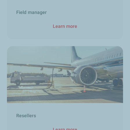
Field manager
Learn more
Resellers
Learn more