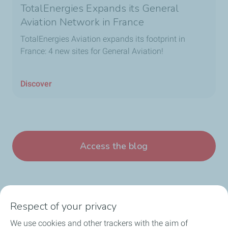
TotalEnergies Expands its General
Aviation Network in France
TotalEnergies Aviation expands its footprint in
France: 4 new sites for General Aviation!
Discover
Access the blog
Respect of your privacy
We use cookies and other trackers with the aim of