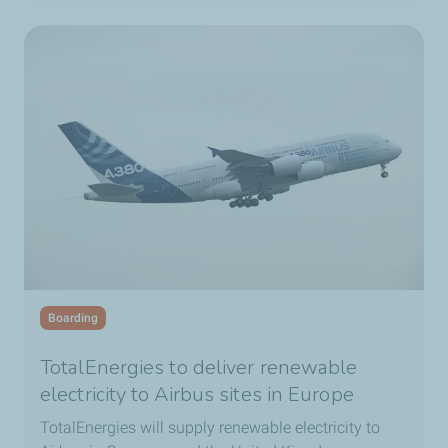
Boarding
TotalEnergies to deliver renewable
electricity to Airbus sites in Europe
TotalEnergies will supply renewable electricity to