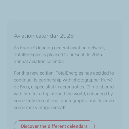
Aviation calendar 2025
As France's leading general aviation network,
TotalEnergies is pleased to present its 2025
annual aviation calendar.
For this new edition, TotalEnergies has decided to
continue its partnership with photographer Hervé
de Brus, a specialist in aeronautics. Climb aboard
with him for a trip around the world, enhanced by
some truly exceptional photographs, and discover
some rare vintage aircraft.
Discover the different calendars