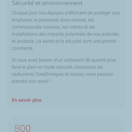
Sécurité et environnement
Chaque jour, nos équipes s'efforcent de protéger nos
employés, le personnel sous contrat, les
communautés voisines, les clients et les
installations des impacts potentiels de nos activités
et produits. La santé et la sécurité sont une priorité
constante.
Si vous avez besoin d'un carburant de qualité pour
faire le plein en toute sécurité, choisissez les
carburants TotalEnergies et laissez votre passion
prendre son envol !
En savoir plus
800