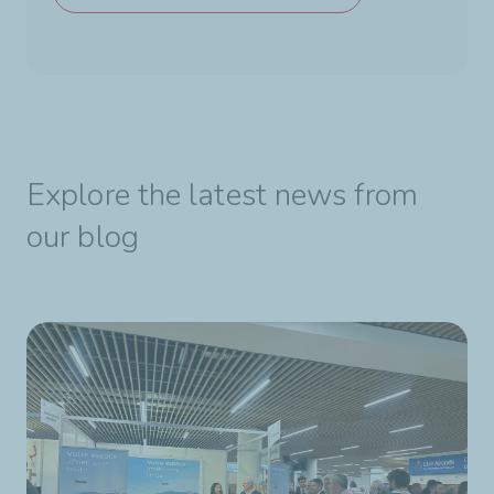
Explore the latest news from
our blog