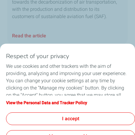
towards the decarbonization of air transportation,
with the production and distribution to its
customers of sustainable aviation fuel (SAF).
Read the article
Respect of your privacy
We use cookies and other trackers with the aim of
Home
providing, analyzing and improving your user experience.
You can change your cookie settings at any time by
Fuels
clicking on the "Manage my cookies" button. By clicking
on the "Accept" button, you agree that we may store all
Services
cookies on your device. If you click on "Decline", only the
View the Personal Data and Tracker Policy
technical cookies required for the site to function correctly
Blog
will be used. For more information, refer to the "Personal
I accept
Data and Tracker Policy" page.