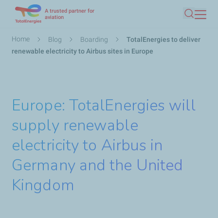
A trusted partner for
Skip
aviation
Search
to
main
Breadcrumb
Home
Blog
Boarding
TotalEnergies to deliver
content
renewable electricity to Airbus sites in Europe
Europe: TotalEnergies will
supply renewable
electricity to Airbus in
Germany and the United
Kingdom