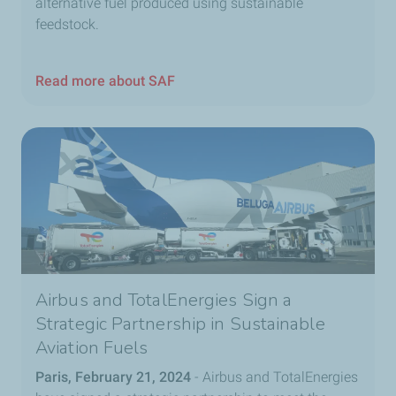
alternative fuel produced using sustainable
feedstock.
Read more about SAF
Airbus and TotalEnergies Sign a
Strategic Partnership in Sustainable
Aviation Fuels
Paris, February 21, 2024
- Airbus and TotalEnergies