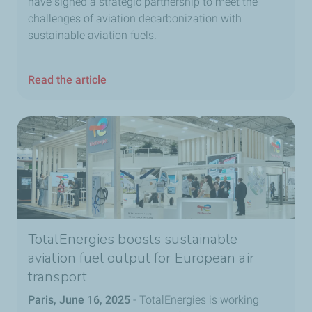
have signed a strategic partnership to meet the
challenges of aviation decarbonization with
sustainable aviation fuels.
Read the article
TotalEnergies boosts sustainable
aviation fuel output for European air
transport
Paris, June 16, 2025
- TotalEnergies is working