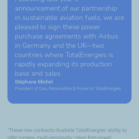
announcement of our partnership
in sustainable aviation fuels, we are
pleased to sign these power
purchase agreements with Airbus
in Germany and the UK—two
countries where TotalEnergies is
rapidly expanding its production
base and sales
Stéphane Michel
President of Gas, Renewables & Power at TotalEnergies
"These new contracts illustrate TotalEnergies' ability to
offer turnkey, multi-geography 'clean firm power'