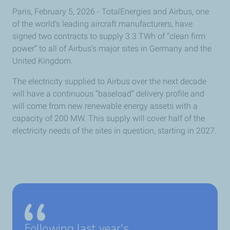
Paris, February 5, 2026 - TotalEnergies and Airbus, one
of the world’s leading aircraft manufacturers, have
signed two contracts to supply 3.3 TWh of “clean firm
power” to all of Airbus’s major sites in Germany and the
United Kingdom.
The electricity supplied to Airbus over the next decade
will have a continuous “baseload” delivery profile and
will come from new renewable energy assets with a
capacity of 200 MW. This supply will cover half of the
electricity needs of the sites in question, starting in 2027.
Following last year's