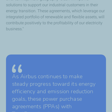
solutions to support our industrial customers in their
energy transition. These agreements, which leverage our
integrated portfolio of renewable and flexible assets, will
contribute positively to the profitability of our electricity
business."
As Airbus continues to make
steady progress toward its energy
efficiency and emission reduction
goals, these power purchase
agreements (PPAs) with