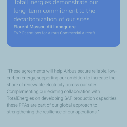
TotalEnergies demonstrate our
long-term commitment to the
decarbonization of our sites
Florent Massou dit Labaquère
EVP Operations for Airbus Commercial Aircraft
"These agreements will help Airbus secure reliable, low-
carbon energy, supporting our ambition to increase the
share of renewable electricity across our sites.
Complementing our existing collaboration with
TotalEnergies on developing SAF production capacities,
these PPAs are part of our global approach to
strengthening the resilience of our operations."