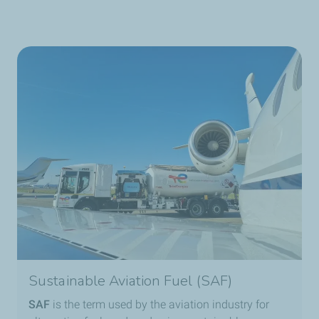
Sustainable Aviation Fuel (SAF)
SAF
is the term used by the aviation industry for