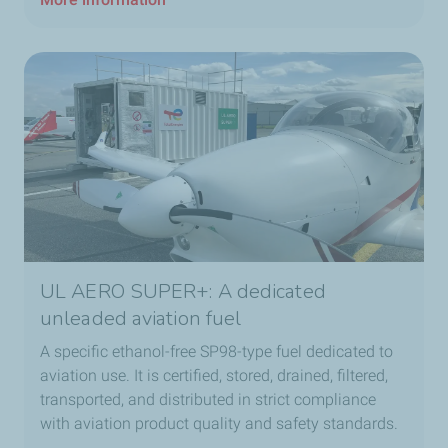
UL AERO SUPER+: A dedicated
unleaded aviation fuel
A specific ethanol-free SP98-type fuel dedicated to
aviation use. It is certified, stored, drained, filtered,
transported, and distributed in strict compliance
with aviation product quality and safety standards.