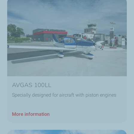
AVGAS 100LL
Specially designed for aircraft with piston engines
More information