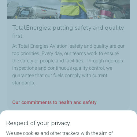
TotalEnergies: putting safety and quality
first
At Total Energies Aviation, safety and quality are our
top priorities. Every day, our teams work to ensure
the safety of people and facilities. Through rigorous
inspections and continuous quality control, we
guarantee that our fuels comply with current
standards.
Our commitments to health and safety
Respect of your privacy
We use cookies and other trackers with the aim of