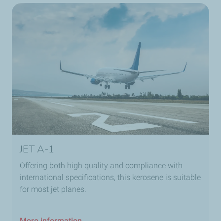
JET A-1
Offering both high quality and compliance with
international specifications, this kerosene is suitable
for most jet planes.
More information