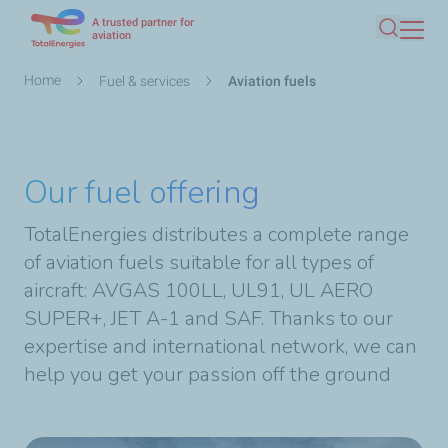
A trusted partner for
Skip
aviation
Search
to
main
Breadcrumb
Home
Fuel & services
Aviation fuels
content
Our fuel offering
TotalEnergies distributes a complete range
of aviation fuels suitable for all types of
aircraft: AVGAS 100LL, UL91, UL AERO
SUPER+, JET A-1 and SAF. Thanks to our
expertise and international network, we can
help you get your passion off the ground