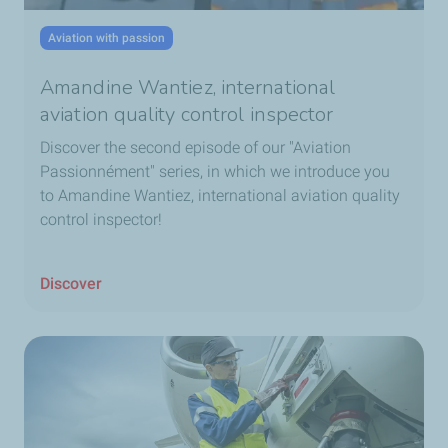
Aviation with passion
Amandine Wantiez, international
aviation quality control inspector
Discover the second episode of our "Aviation
Passionnément" series, in which we introduce you
to Amandine Wantiez, international aviation quality
control inspector!
Discover