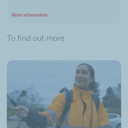
More information
To find out more