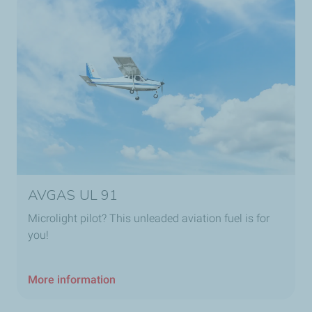
AVGAS UL 91
Microlight pilot? This unleaded aviation fuel is for
you!
More information