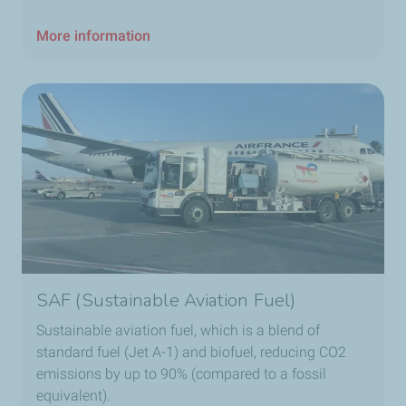
More information
SAF (Sustainable Aviation Fuel)
Sustainable aviation fuel, which is a blend of
standard fuel (Jet A-1) and biofuel, reducing CO2
emissions by up to 90% (compared to a fossil
equivalent).