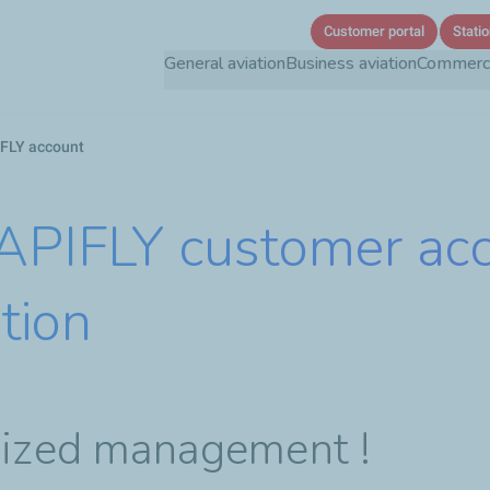
Skip
Customer portal
Statio
to
General aviation
Business aviation
Commercia
main
content
FLY account
 APIFLY customer ac
tion
imized management !