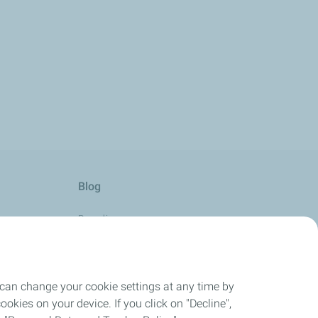
Blog
Boarding
Aviation with Passion
Horizon
 can change your cookie settings at any time by
Take-Off
okies on your device. If you click on "Decline",