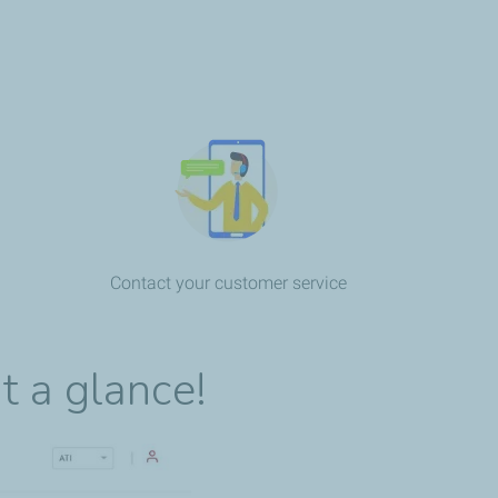
Contact your customer service
t a glance!