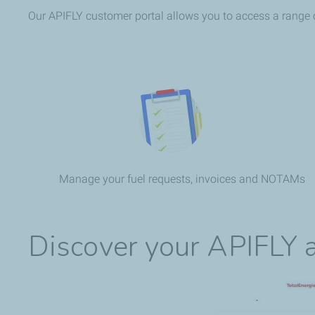
Our APIFLY customer portal allows you to access a range of 
Manage your fuel requests, invoices and NOTAMs
Discover your APIFLY a