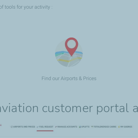
tools for your activity :
Find our Airports & Prices
viation customer portal a