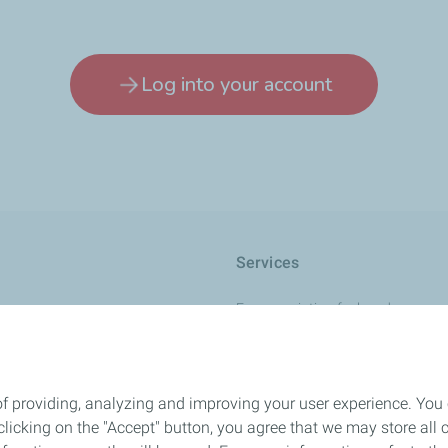
Log into your account
Services
France aviation fuel cards
Charge+ Aviation card
r +
International card
of providing, analyzing and improving your user experience. You
L
Quality and safety
icking on the "Accept" button, you agree that we may store all co
Contact us