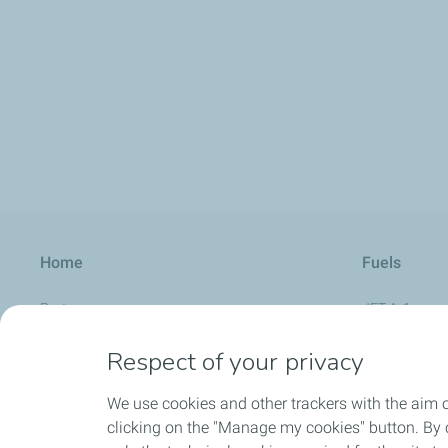
Home
Fuels
Partners
JET A-1
Aviation Calendar
AVGAS UL 91
Respect of your privacy
About us
UL Aero Supe
We use cookies and other trackers with the aim 
FAQ
AVGAS 100 L
clicking on the "Manage my cookies" button. By cl
SAF