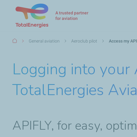
A trusted partner
for aviation
Breadcrumb
General aviation
Aeroclub pilot
Access my API
Logging into your
TotalEnergies Avia
APIFLY, for easy, opt