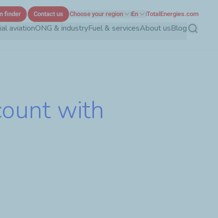
n finder
Contact us
Choose your region
En
TotalEnergies.com
l aviation
ONG & industry
Fuel & services
About us
Blog
Search
count with