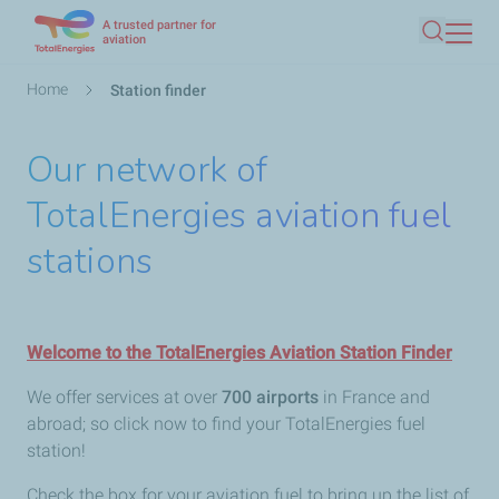
A trusted partner for
Skip
aviation
Search
to
main
Breadcrumb
Home
Station finder
content
Our network of
TotalEnergies aviation fuel
stations
Welcome to the TotalEnergies Aviation Station Finder
We offer services at over
700 airports
in France and
abroad; so click now to find your TotalEnergies fuel
station!
Check the box for your aviation fuel to bring up the list of