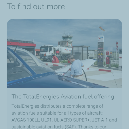
To find out more
The TotalEnergies Aviation fuel offering
TotalEnergies distributes a complete range of
aviation fuels suitable for all types of aircraft:
AVGAS 100LL, UL91, UL AERO SUPER+, JET A-1 and
sustainable aviation fuels (SAF). Thanks to our