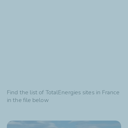
Find the list of TotalEnergies sites in France
in the file below