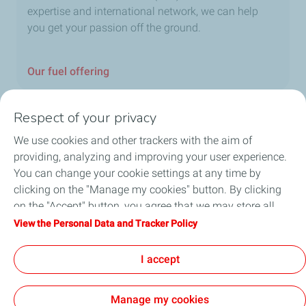
expertise and international network, we can help
you get your passion off the ground.
Our fuel offering
Respect of your privacy
We use cookies and other trackers with the aim of
Home
providing, analyzing and improving your user experience.
You can change your cookie settings at any time by
Fuels
clicking on the "Manage my cookies" button. By clicking
on the "Accept" button, you agree that we may store all
Services
cookies on your device. If you click on "Decline", only the
View the Personal Data and Tracker Policy
technical cookies required for the site to function correctly
Blog
will be used. For more information, refer to the "Personal
I accept
Data and Tracker Policy" page.
Manage my cookies