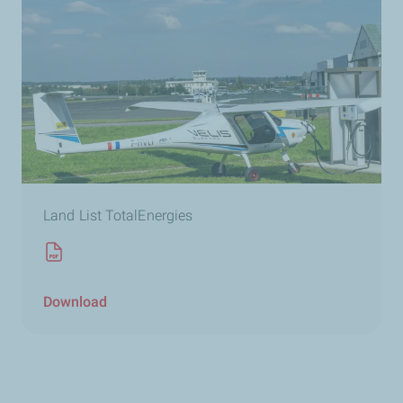
Land List TotalEnergies
Download