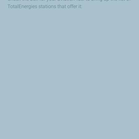
TotalEnergies stations that offer it: