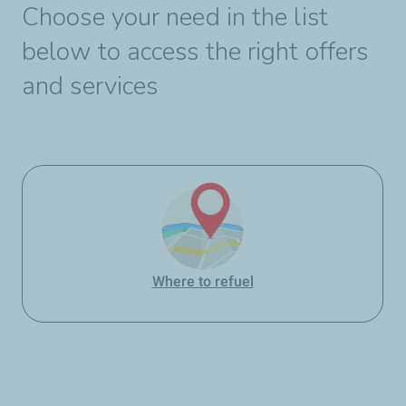
Choose your need in the list
below to access the right offers
and services
Where to refuel