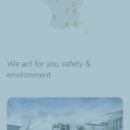
We act for you safety &
environment