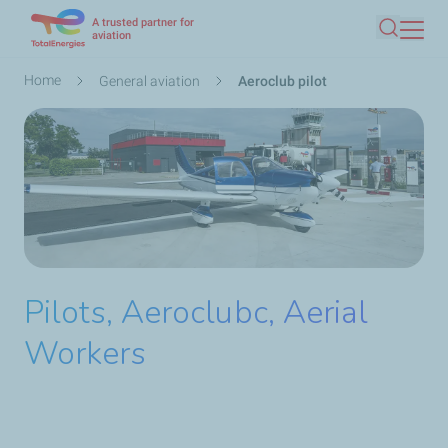
A trusted partner for
Skip
aviation
Search
to
main
Breadcrumb
Home
General aviation
Aeroclub pilot
content
Pilots, Aeroclubc, Aerial
Workers