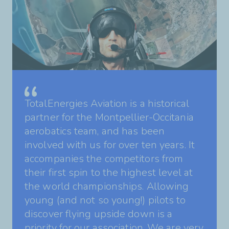
TotalEnergies Aviation is a historical
partner for the Montpellier-Occitania
aerobatics team, and has been
involved with us for over ten years. It
accompanies the competitors from
their first spin to the highest level at
the world championships. Allowing
young (and not so young!) pilots to
discover flying upside down is a
priority for our association. We are very