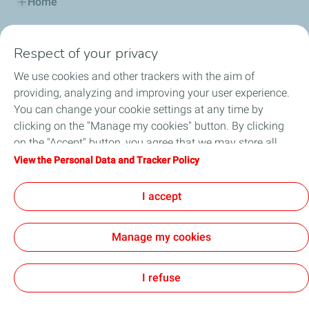
Home
Fuels
Respect of your privacy
Services
We use cookies and other trackers with the aim of
providing, analyzing and improving your user experience.
Blog
You can change your cookie settings at any time by
clicking on the "Manage my cookies" button. By clicking
on the "Accept" button, you agree that we may store all
cookies on your device. If you click on "Decline", only the
View the Personal Data and Tracker Policy
Cookie and privacy
General Terms and Conditions of Use
technical cookies required for the site to function correctly
Accessibility: partially compliant
Cookies
will be used. For more information, refer to the "Personal
I accept
Data and Tracker Policy" page.
TotalEnergies 2026
Manage my cookies
I refuse