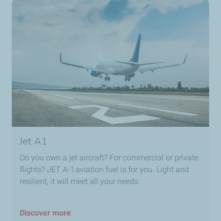
Jet A1
Do you own a jet aircraft? For commercial or private
flights? JET A-1 aviation fuel is for you. Light and
resilient, it will meet all your needs.
Discover more