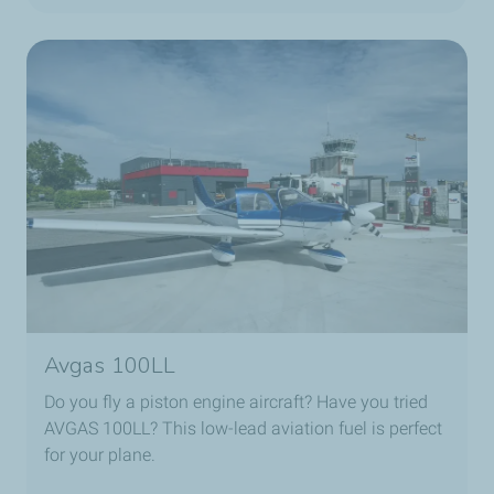
Avgas 100LL
Do you fly a piston engine aircraft? Have you tried
AVGAS 100LL? This low-lead aviation fuel is perfect
for your plane.