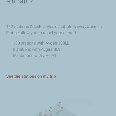
aircraft ?
142 stations & self-service distributors everywhere in
France allow you to refuel your aircraft
130 stations with Avgas 100LL
8 stations with Avgas UL91
59 stations with JET A1
See the stations on my trip