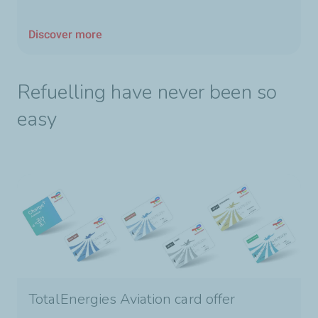
Discover more
Refuelling have never been so
easy
TotalEnergies Aviation card offer