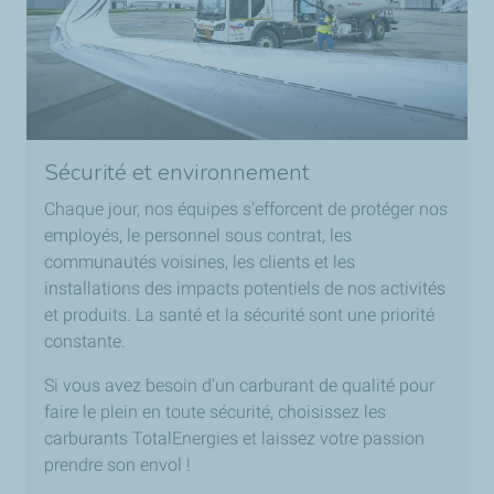
Sécurité et environnement
Chaque jour, nos équipes s'efforcent de protéger nos
employés, le personnel sous contrat, les
communautés voisines, les clients et les
installations des impacts potentiels de nos activités
et produits. La santé et la sécurité sont une priorité
constante.
Si vous avez besoin d'un carburant de qualité pour
faire le plein en toute sécurité, choisissez les
carburants TotalEnergies et laissez votre passion
prendre son envol !