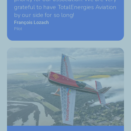
grateful to have TotalEnergies Aviation
by our side for so long!
François Lozach
Pilot