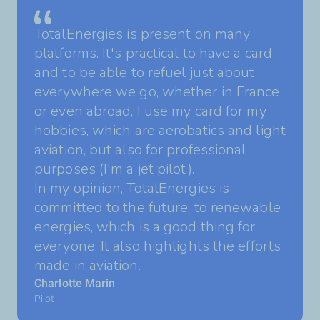
TotalEnergies is present on many
platforms. It's practical to have a card
and to be able to refuel just about
everywhere we go, whether in France
or even abroad, I use my card for my
hobbies, which are aerobatics and light
aviation, but also for professional
purposes (I'm a jet pilot).
In my opinion, TotalEnergies is
committed to the future, to renewable
energies, which is a good thing for
everyone. It also highlights the efforts
made in aviation.
Charlotte Marin
Pilot