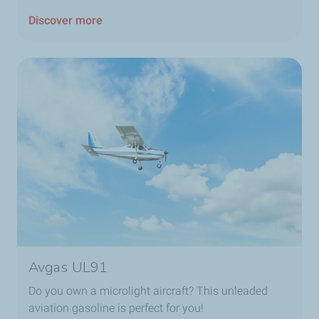
Discover more
Avgas UL91
Do you own a microlight aircraft? This unleaded
aviation gasoline is perfect for you!