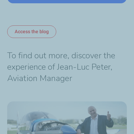
Access the blog
To find out more, discover the
experience of Jean-Luc Peter,
Aviation Manager