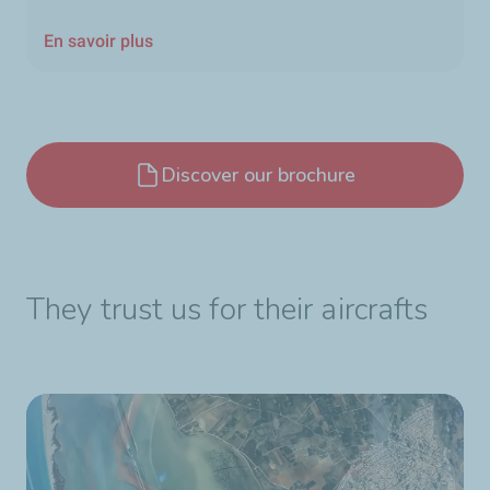
En savoir plus
Discover our brochure
They trust us for their aircrafts