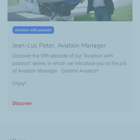
Aviation with passion
Jean-Luc Peter, Aviation Manager
Discover the fifth episode of our “Aviation with
passion” series, in which we introduce you to the job
of Aviation Manager - General Aviation!
Enjoy!
Discover