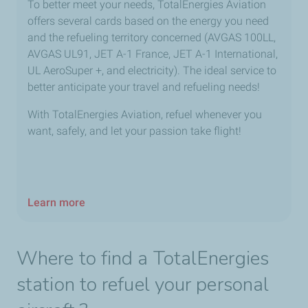
To better meet your needs, TotalEnergies Aviation
offers several cards based on the energy you need
and the refueling territory concerned (AVGAS 100LL,
AVGAS UL91, JET A-1 France, JET A-1 International,
UL AeroSuper +, and electricity). The ideal service to
better anticipate your travel and refueling needs!
With TotalEnergies Aviation, refuel whenever you
want, safely, and let your passion take flight!
Learn more
Where to find a TotalEnergies
station to refuel your personal