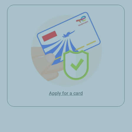
Apply for a card