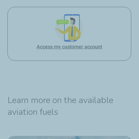
Access my customer account
Learn more on the available
aviation fuels