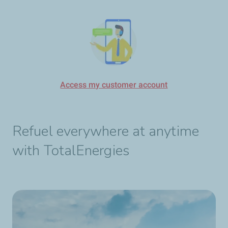
Access my customer account
Refuel everywhere at anytime
with TotalEnergies