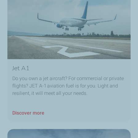
Jet A1
Do you own a jet aircraft? For commercial or private
flights? JET A-1 aviation fuel is for you. Light and
resilient, it will meet all your needs.
Discover more