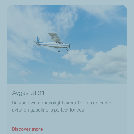
Avgas UL91
Do you own a microlight aircraft? This unleaded
aviation gasoline is perfect for you!
Discover more