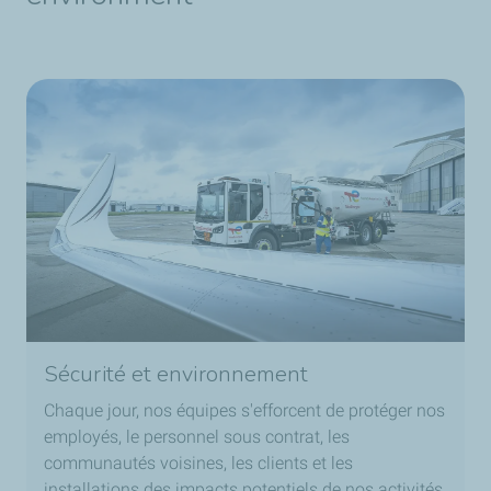
Sécurité et environnement
Chaque jour, nos équipes s'efforcent de protéger nos
employés, le personnel sous contrat, les
communautés voisines, les clients et les
installations des impacts potentiels de nos activités