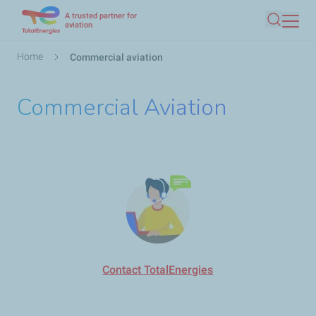
A trusted partner for
Skip
aviation
Search
to
main
Breadcrumb
Home
Commercial aviation
content
Commercial Aviation
Contact TotalEnergies