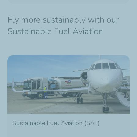
Fly more sustainably with our
Sustainable Fuel Aviation
Sustainable Fuel Aviation (SAF)