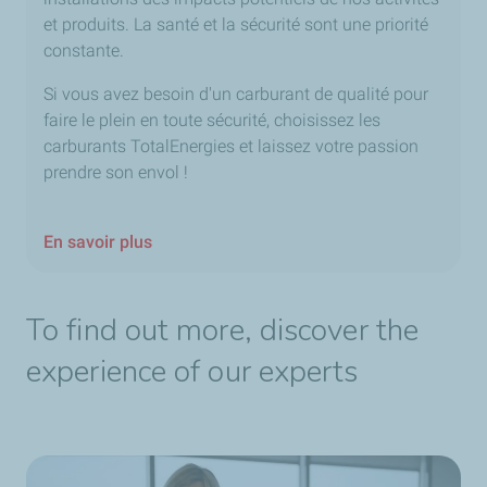
et produits. La santé et la sécurité sont une priorité
constante.
Si vous avez besoin d'un carburant de qualité pour
faire le plein en toute sécurité, choisissez les
carburants TotalEnergies et laissez votre passion
prendre son envol !
En savoir plus
To find out more, discover the
experience of our experts