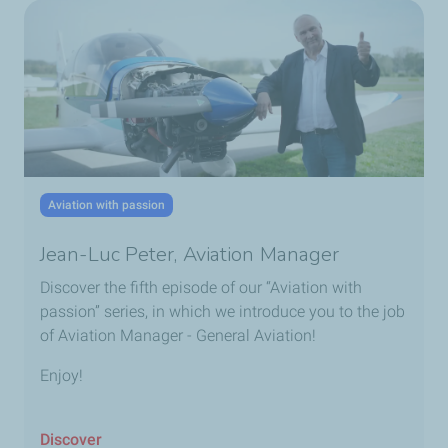
Aviation with passion
Jean-Luc Peter, Aviation Manager
Discover the fifth episode of our “Aviation with
passion” series, in which we introduce you to the job
of Aviation Manager - General Aviation!
Enjoy!
Discover