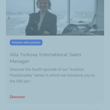
Aviation with passion
Alla Yurkova, International Sales
Manager
Discover the fourth episode of our "Aviation
Passionately" series in which we introduce you to
the ISM job !
Discover