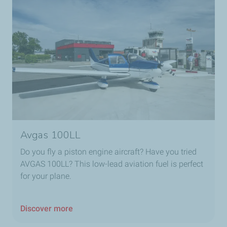
Avgas 100LL
Do you fly a piston engine aircraft? Have you tried
AVGAS 100LL? This low-lead aviation fuel is perfect
for your plane.
Discover more