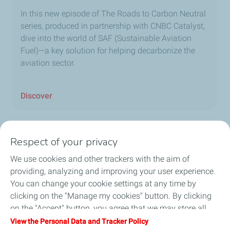
In this new episode of The Roads to Carbon Neutral
series, produced in partnership with CNBC Catalyst,
dive into the world of SAF (Sustainable Aviation
Fuel)—a key solution for helping decarbonize the
aviation sector.
Discover
Respect of your privacy
Home
We use cookies and other trackers with the aim of
providing, analyzing and improving your user experience.
Fuels
You can change your cookie settings at any time by
clicking on the "Manage my cookies" button. By clicking
Services
on the "Accept" button, you agree that we may store all
cookies on your device. If you click on "Decline", only the
View the Personal Data and Tracker Policy