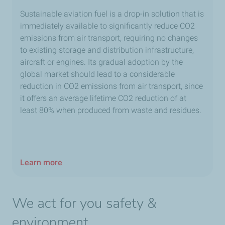
Sustainable aviation fuel is a drop-in solution that is
immediately available to significantly reduce CO2
emissions from air transport, requiring no changes
to existing storage and distribution infrastructure,
aircraft or engines. Its gradual adoption by the
global market should lead to a considerable
reduction in CO2 emissions from air transport, since
it offers an average lifetime CO2 reduction of at
least 80% when produced from waste and residues.
Learn more
We act for you safety &
environment