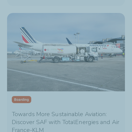
Boarding
Towards More Sustainable Aviation:
Discover SAF with TotalEnergies and Air
France-KLM