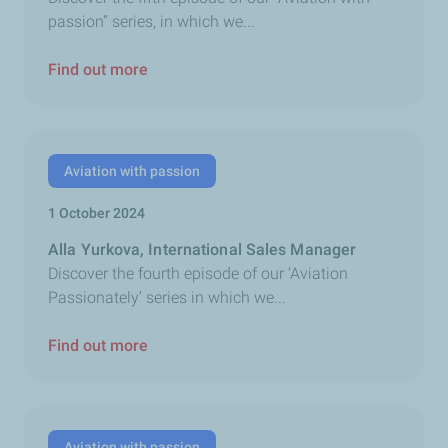
passion” series, in which we...
Find out more
Aviation with passion
1 October 2024
Alla Yurkova, International Sales Manager
Discover the fourth episode of our ‘Aviation
Passionately’ series in which we...
Find out more
Aviation with passion