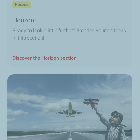
Horizon
Horizon
Ready to look a little further? Broaden your horizons
in this section!
Discover the Horizon section