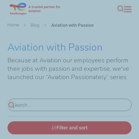
A trusted partner for
Skip
aviation
Search
to
main
Breadcrumb
Home
Blog
Aviation with Passion
content
Aviation with Passion
Because at Aviation our employees perform
their jobs with passion and expertise, we've
launched our “Aviation Passionately” series.
View results
Filter and sort