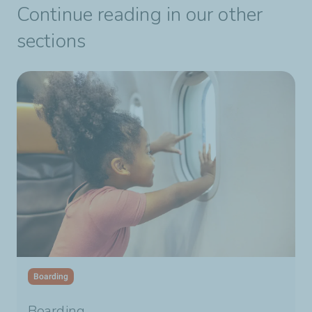
Continue reading in our other
sections
Boarding
Boarding