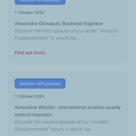
1 October 2024
Alexandre Chouquet, Business Engineer
Discover the third episode of our series “ Aviation
Passionnément” in which we...
Find out more
Aviation with passion
1 October 2024
Amandine Wantier, international aviation quality
control inspector
Discover the second episode of our "Aviation
Passionnément" series, in which we...