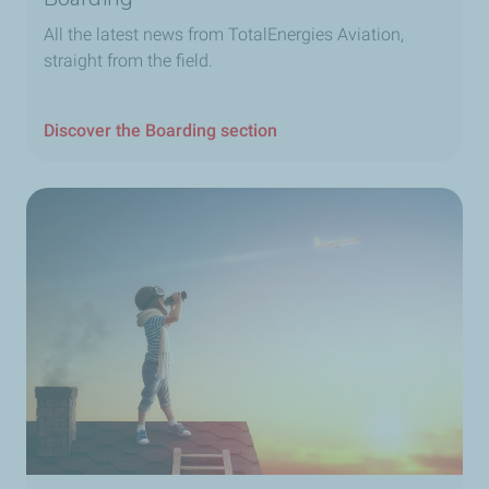
All the latest news from TotalEnergies Aviation,
straight from the field.
Discover the Boarding section