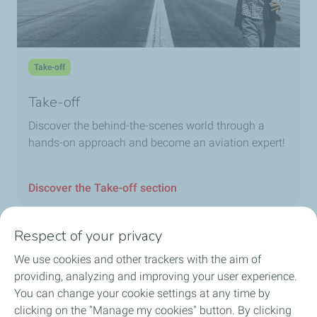
Take-off
Take-off
Discover the behind-the-scenes world through a
hands-on approach and become an aviation expert!
Discover the Take-off section
Respect of your privacy
We use cookies and other trackers with the aim of
Home
providing, analyzing and improving your user experience.
You can change your cookie settings at any time by
Fuels
clicking on the "Manage my cookies" button. By clicking