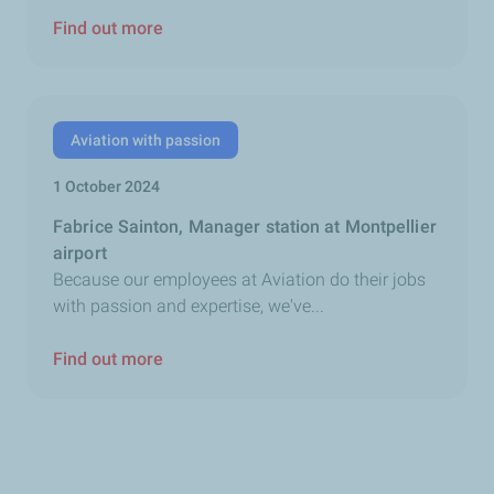
Find out more
Aviation with passion
1 October 2024
Fabrice Sainton, Manager station at Montpellier
airport
Because our employees at Aviation do their jobs
with passion and expertise, we've...
Find out more