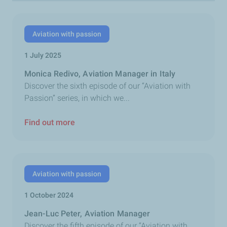
Aviation with passion
1 July 2025
Monica Redivo, Aviation Manager in Italy
Discover the sixth episode of our “Aviation with
Passion” series, in which we...
Find out more
Aviation with passion
1 October 2024
Jean-Luc Peter, Aviation Manager
Discover the fifth episode of our “Aviation with