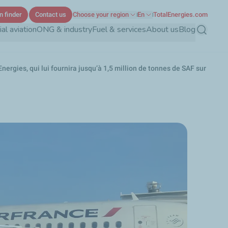
n finder
Contact us
Choose your region
En
TotalEnergies.com
l aviation
ONG & industry
Fuel & services
About us
Blog
Search
ergies, qui lui fournira jusqu’à 1,5 million de tonnes de SAF sur