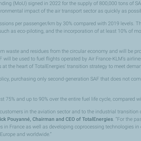
ding (MoU) signed in 2022 for the supply of 800,000 tons of SAF
vironmental impact of the air transport sector as quickly as pos
ssions per passenger/km by 30% compared with 2019 levels. Th
ch as eco-piloting, and the incorporation of at least 10% of more
om waste and residues from the circular economy and will be pr
F will be used to fuel flights operated by Air France-KLM’s airli
at the heart of TotalEnergies' transition strategy to meet deman
licy, purchasing only second-generation SAF that does not comp
st 75% and up to 90% over the entire fuel life cycle, compared wit
ustomers in the aviation sector and to the industrial transition of
ick Pouyanné, Chairman and CEO of TotalEnergies
. “For the pa
ies in France as well as developing coprocessing technologies in o
 Europe and worldwide.”