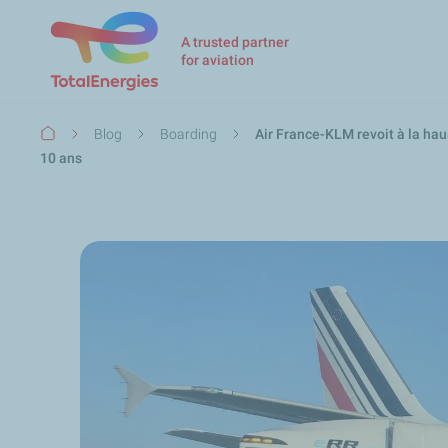
A trusted partner
for aviation
Breadcrumb
Blog
Boarding
Air France-KLM revoit à la hau
10 ans