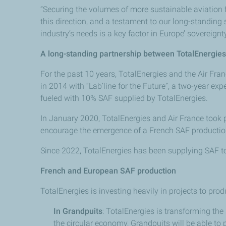
“Securing the volumes of more sustainable aviation f
this direction, and a testament to our long-standing
industry’s needs is a key factor in Europe’ sovereig
A long-standing partnership between TotalEnergie
For the past 10 years, TotalEnergies and the Air Fr
in 2014 with “Lab’line for the Future”, a two-year e
fueled with 10% SAF supplied by TotalEnergies.
In January 2020, TotalEnergies and Air France took p
encourage the emergence of a French SAF production
Since 2022, TotalEnergies has been supplying SAF to
French and European SAF production
TotalEnergies is investing heavily in projects to pro
In Grandpuits
: TotalEnergies is transforming the
the circular economy, Grandpuits will be able to