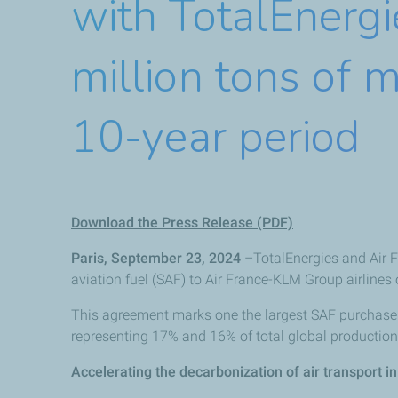
with TotalEnergi
million tons of m
10-year period
Download the Press Release (PDF)
Paris, September 23, 2024
–TotalEnergies and Air F
aviation fuel (SAF) to Air France-KLM Group airlines 
This agreement marks one the largest SAF purchase 
representing 17% and 16% of total global production 
Accelerating the decarbonization of air transport i