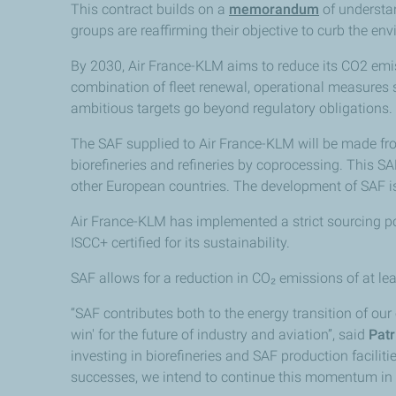
This contract builds on a
memorandum
of understan
groups are reaffirming their objective to curb the en
By 2030, Air France-KLM aims to reduce its CO2 emi
combination of fleet renewal, operational measures su
ambitious targets go beyond regulatory obligations.
The SAF supplied to Air France-KLM will be made fr
biorefineries and refineries by coprocessing. This SA
other European countries. The development of SAF is 
Air France-KLM has implemented a strict sourcing po
ISCC+ certified for its sustainability.
SAF allows for a reduction in CO₂ emissions of at lea
“SAF contributes both to the energy transition of our c
win' for the future of industry and aviation”, said
Patr
investing in biorefineries and SAF production facilit
successes, we intend to continue this momentum in