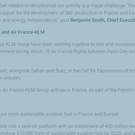
uel needed to decarbonize our activity is a major challenge. This
 support for the development of SAF production in France and Eu
nty and energy independence,” said
Benjamin Smith, Chief Executi
s and Air France-KLM
ance-KLM Group have been working together to test and incorporat
xperiment during which 78 Air France flights between Paris-Orly 
art, alongside Safran and Suez, in the Call for Expressions of I
 industry.
 Air France-KLM Group airlines in France, as part of the French
duce more sustainable aviation fuel in France and Europe:
 site into a zero-oil platform with an investment of 400 million 
 produce 210,000 tons of sustainable aviation fuel by 2025, and 