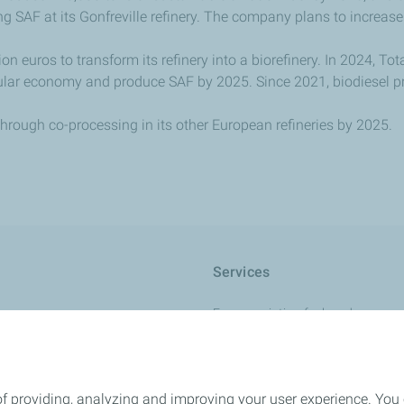
g SAF at its Gonfreville refinery. The company plans to increase
on euros to transform its refinery into a biorefinery. In 2024, To
cular economy and produce SAF by 2025. Since 2021, biodiesel 
through co-processing in its other European refineries by 2025.
Services
France aviation fuel cards
Charge+ Aviation card
r +
International card
of providing, analyzing and improving your user experience. You
L
Quality and safety