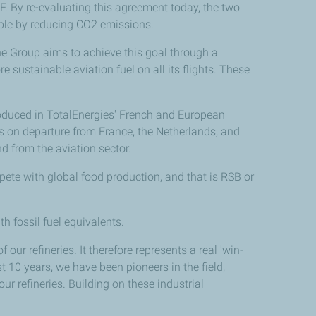
. By re-evaluating this agreement today, the two
sible by reducing CO2 emissions.
e Group aims to achieve this goal through a
 sustainable aviation fuel on all its flights. These
oduced in TotalEnergies' French and European
nes on departure from France, the Netherlands, and
d from the aviation sector.
ete with global food production, and that is RSB or
h fossil fuel equivalents.
 our refineries. It therefore represents a real 'win-
st 10 years, we have been pioneers in the field,
ur refineries. Building on these industrial