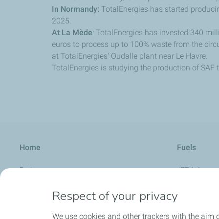
In Normandy:
TotalEnergies has started producin
2025.
At La Mède
: TotalEnergies has invested 340 milli
euros to process up to 100% waste from the cir
at TotalEnergies' Oudalle plant near Le Havre.
TotalEnergies is studying the production of SAF 
Home
Fuels
Partners
JET A-1
Aviation Calendar
AVGAS UL 91
Respect of your privacy
About us
UL Aero Supe
We use cookies and other trackers with the aim 
FAQ
AVGAS 100 L