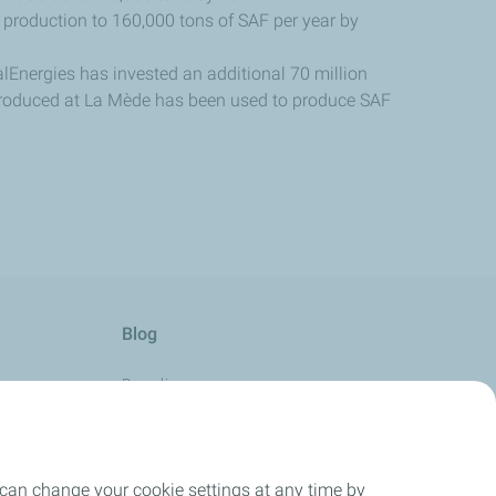
 production to 160,000 tons of SAF per year by
talEnergies has invested an additional 70 million
produced at La Mède has been used to produce SAF
Blog
Boarding
Aviation with Passion
Horizon
 can change your cookie settings at any time by
Take-Off