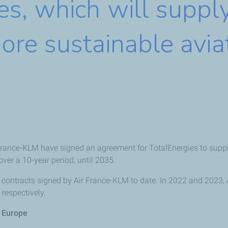
es, which will suppl
ore sustainable avia
rance-KLM have signed an agreement for TotalEnergies to supply
over a 10-year period, until 2035.
contracts signed by Air France-KLM to date. In 2022 and 2023, 
respectively.
n Europe