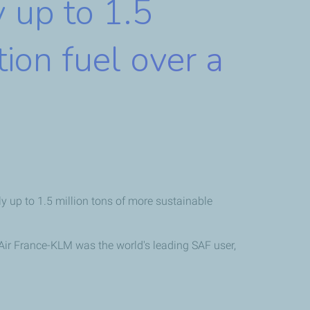
y up to 1.5
tion fuel over a
 up to 1.5 million tons of more sustainable
Air France-KLM was the world's leading SAF user,