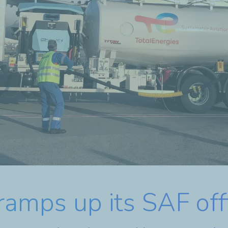
ramps up its SAF of