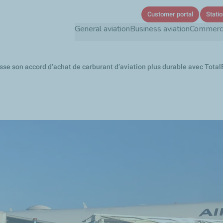
Skip
Customer portal
Statio
to
General aviation
Business aviation
Commercia
main
content
sse son accord d’achat de carburant d’aviation plus durable avec TotalEn