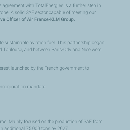
 agreement with TotalEnergies is a further step in
rope. A solid SAF sector capable of meeting our
ve Officer of Air France-KLM Group.
e sustainable aviation fuel. This partnership began
and Toulouse, and between Paris-Orly and Nice were
nterest launched by the French government to
 incorporation mandate.
euros. Mainly focused on the production of SAF from
an additional 75,000 tons by 2027.