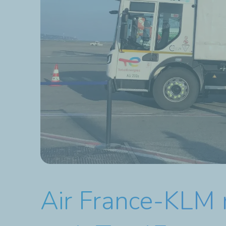
Air France-KLM 