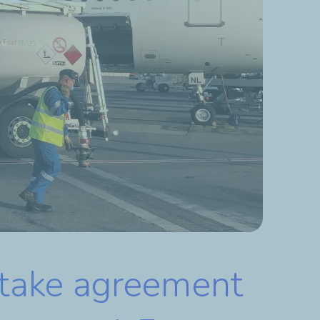
ftake agreement