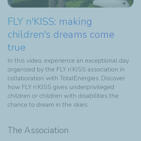
FLY n'KISS: making
children's dreams come
true
In this video, experience an exceptional day
organized by the FLY n’KISS association in
collaboration with TotalEnergies. Discover
how FLY n’KISS gives underprivileged
children or children with disabilities the
chance to dream in the skies.
The Association