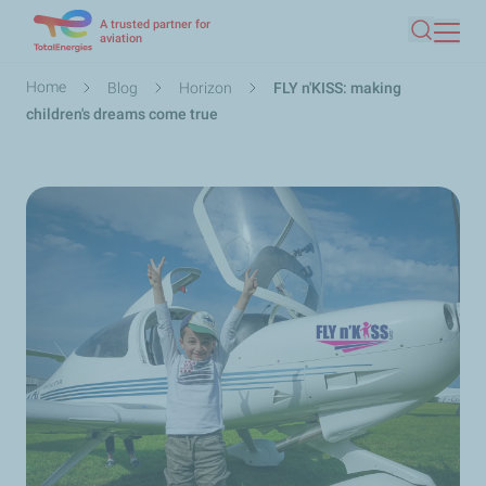
A trusted partner for
Skip
aviation
Search
to
main
Breadcrumb
Home
Blog
Horizon
FLY n'KISS: making
content
children's dreams come true