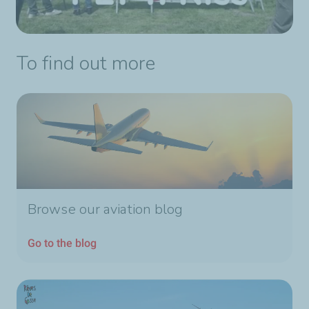
To find out more
Browse our aviation blog
Go to the blog