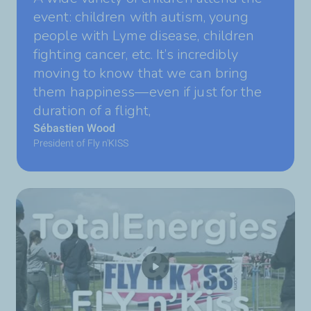
event: children with autism, young
people with Lyme disease, children
fighting cancer, etc. It’s incredibly
moving to know that we can bring
them happiness—even if just for the
duration of a flight,
Sébastien Wood
President of Fly n'KISS