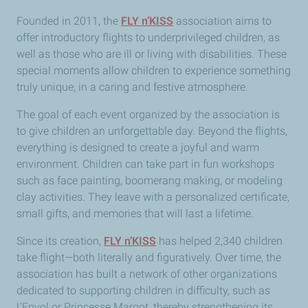
Founded in 2011, the
FLY n’KISS
association aims to
offer introductory flights to underprivileged children, as
well as those who are ill or living with disabilities. These
special moments allow children to experience something
truly unique, in a caring and festive atmosphere.
The goal of each event organized by the association is
to give children an unforgettable day. Beyond the flights,
everything is designed to create a joyful and warm
environment. Children can take part in fun workshops
such as face painting, boomerang making, or modeling
clay activities. They leave with a personalized certificate,
small gifts, and memories that will last a lifetime.
Since its creation,
FLY n’KISS
has helped 2,340 children
take flight—both literally and figuratively. Over time, the
association has built a network of other organizations
dedicated to supporting children in difficulty, such as
L’Envol or Princesse Margot, thereby strengthening its