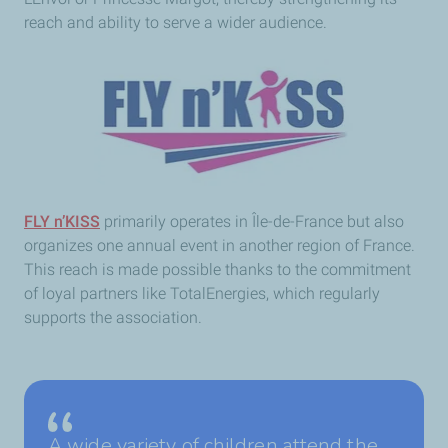
reach and ability to serve a wider audience.
FLY n’KISS
primarily operates in Île-de-France but also
organizes one annual event in another region of France.
This reach is made possible thanks to the commitment
of loyal partners like TotalEnergies, which regularly
supports the association.
A wide variety of children attend the