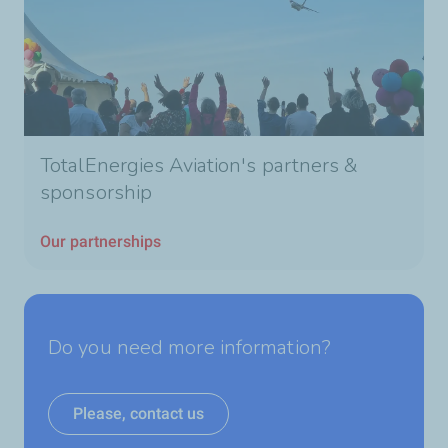
TotalEnergies Aviation's partners &
sponsorship
Our partnerships
Do you need more information?
Please, contact us