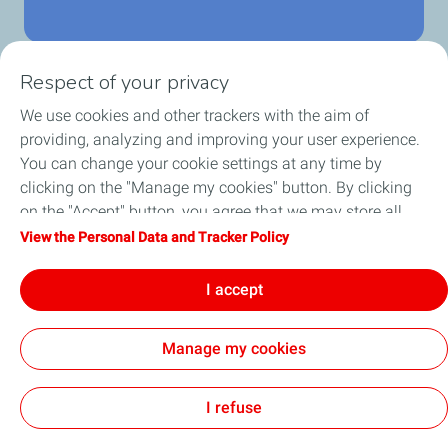
Respect of your privacy
We use cookies and other trackers with the aim of
Home
providing, analyzing and improving your user experience.
You can change your cookie settings at any time by
Fuels
clicking on the "Manage my cookies" button. By clicking
on the "Accept" button, you agree that we may store all
Services
cookies on your device. If you click on "Decline", only the
View the Personal Data and Tracker Policy
technical cookies required for the site to function correctly
Blog
will be used. For more information, refer to the "Personal
I accept
Data and Tracker Policy" page.
Manage my cookies
Cookie and privacy
General Terms and Conditions of Use
Accessibility: partially compliant
Cookies
I refuse
TotalEnergies 2026