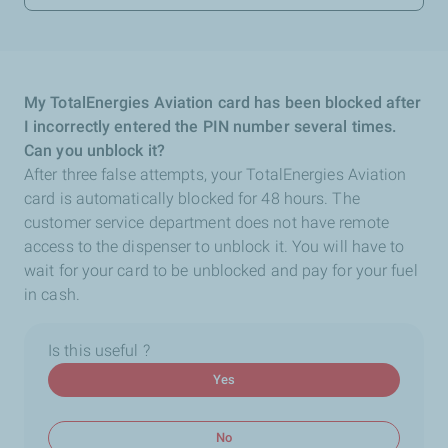
My TotalEnergies Aviation card has been blocked after
I incorrectly entered the PIN number several times.
Can you unblock it?
After three false attempts, your TotalEnergies Aviation
card is automatically blocked for 48 hours. The
customer service department does not have remote
access to the dispenser to unblock it. You will have to
wait for your card to be unblocked and pay for your fuel
in cash.
Is this useful ?
Yes
No