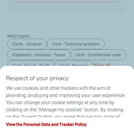
Main topics
Cards - General
Card - Technical problem
Payments - Invoices - Taxes
Card - Confidential code
View all
Card - Fraud - Theft
Card - Renewal
Respect of your privacy
We use cookies and other trackers with the aim of
Home
providing, analyzing and improving your user experience.
You can change your cookie settings at any time by
Fuels
clicking on the "Manage my cookies" button. By clicking
on the "Accept" button, you agree that we may store all
Services
cookies on your device. If you click on "Decline", only the
View the Personal Data and Tracker Policy
technical cookies required for the site to function correctly