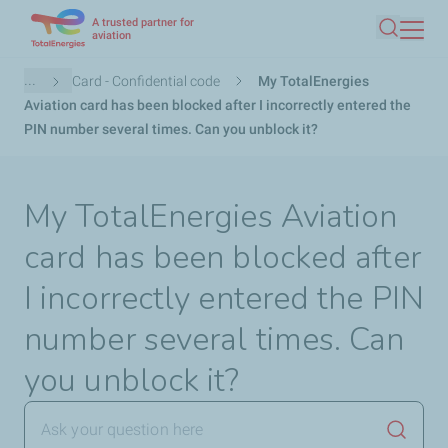
A trusted partner for
Skip
aviation
Search
to
main
Breadcrumb
...
Card - Confidential code
My TotalEnergies
content
Aviation card has been blocked after I incorrectly entered the
PIN number several times. Can you unblock it?
My TotalEnergies Aviation
card has been blocked after
I incorrectly entered the PIN
number several times. Can
you unblock it?
Launch