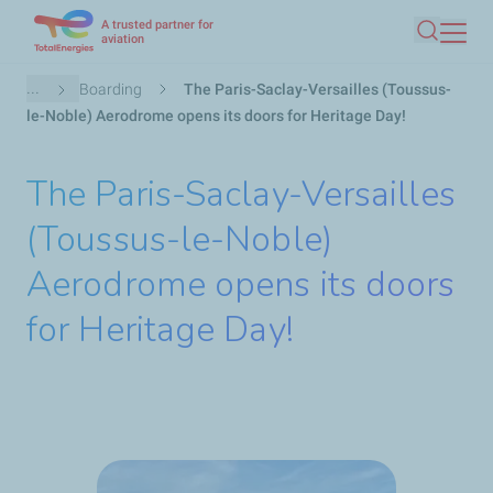
A trusted partner for
Skip
aviation
Search
to
main
Breadcrumb
...
Boarding
The Paris-Saclay-Versailles (Toussus-
content
le-Noble) Aerodrome opens its doors for Heritage Day!
The Paris-Saclay-Versailles
(Toussus-le-Noble)
Aerodrome opens its doors
for Heritage Day!