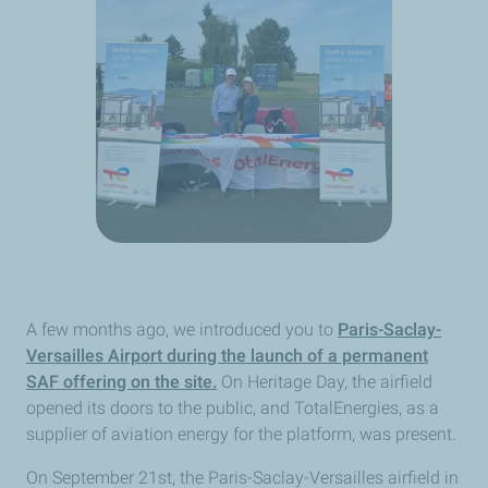
A few months ago, we introduced you to
Paris-Saclay-
Versailles Airport during the launch of a permanent
SAF offering on the site.
On Heritage Day, the airfield
opened its doors to the public, and TotalEnergies, as a
supplier of aviation energy for the platform, was present.
On September 21st, the Paris-Saclay-Versailles airfield in