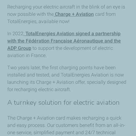
Recharging your electric aircraft in the blink of an eye is
now possible with the
Charge + Aviation
card from
TotalEnergies, available now!
In 2022,
TotalEnergies Aviation signed a partnership
with the Fédération Française Aéronautique and the
ADP Group
to support the development of electric
aviation in France.
Two years later, the first charging points have been
installed and tested, and TotalEnergies Aviation is now
launching its Charge + Aviation offer, specially designed
for recharging electric aircraft.
A turnkey solution for electric aviation
The Charge + Aviation card makes recharging a quick
and easy process. Our customers benefit from an all-in-
one service, simplified payment and 24/7 technical