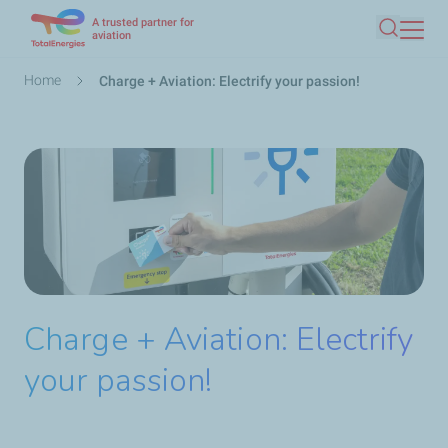
A trusted partner for
Skip
aviation
Search
to
main
Breadcrumb
Home
Charge + Aviation: Electrify your passion!
content
Charge + Aviation: Electrify
your passion!