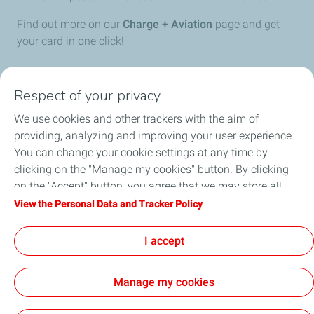
Find out more on our
Charge + Aviation
page and get
your card in one click!
Respect of your privacy
We use cookies and other trackers with the aim of
Home
providing, analyzing and improving your user experience.
You can change your cookie settings at any time by
Fuels
clicking on the "Manage my cookies" button. By clicking
on the "Accept" button, you agree that we may store all
Services
cookies on your device. If you click on "Decline", only the
View the Personal Data and Tracker Policy
technical cookies required for the site to function correctly
Blog
will be used. For more information, refer to the "Personal
I accept
Data and Tracker Policy" page.
Manage my cookies
Cookie and privacy
General Terms and Conditions of Use