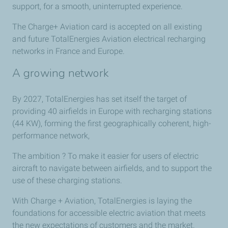
support, for a smooth, uninterrupted experience.
The Charge+ Aviation card is accepted on all existing
and future TotalEnergies Aviation electrical recharging
networks in France and Europe.
A growing network
By 2027, TotalEnergies has set itself the target of
providing 40 airfields in Europe with recharging stations
(44 KW), forming the first geographically coherent, high-
performance network,
The ambition ? To make it easier for users of electric
aircraft to navigate between airfields, and to support the
use of these charging stations.
With Charge + Aviation, TotalEnergies is laying the
foundations for accessible electric aviation that meets
the new expectations of customers and the market.