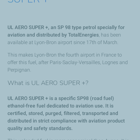
UL AERO SUPER +, an SP 98 type petrol specially for
aviation and distributed by TotalEnergies
, has been
available at Lyon-Bron airport since 17th of March.
This makes Lyon-Bron the fourth airport in France to
offer this fuel, after Paris-Saclay-Versailles, Lognes and
Perpignan.
What is UL AERO SUPER +?
UL AERO SUPER + is a specific SP98 (road fuel)
ethanol-free fuel dedicated to aviation use. It is
certified, stored, purged, filtered, transported and
distributed in strict compliance with aviation product
quality and safety standards.