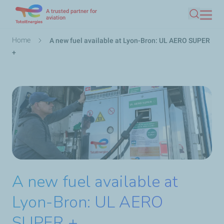
A trusted partner for
Skip
aviation
Search
to
main
Breadcrumb
Home
A new fuel available at Lyon-Bron: UL AERO SUPER
content
+
A new fuel available at
Lyon-Bron: UL AERO
SUPER +