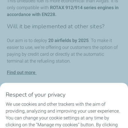
This unleaded fuel is more economical than Avgas. It is
only compatible with
ROTAX 912/914 series engines in
accordance with EN228.
Will it be implemented at other sites?
Our aim is to deploy
20 airfields by 2025
. To make it
easier to use, we're offering our customers the option of
paying by credit card or directly at the automatic
terminal at the refueling station.
Find out more
Respect of your privacy
We use cookies and other trackers with the aim of
Home
providing, analyzing and improving your user experience.
You can change your cookie settings at any time by
Fuels
clicking on the "Manage my cookies" button. By clicking